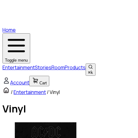
Home
Toggle menu
Entertainment
Stories
Room
Products
⌘
k
Account
Cart
/
Entertainment
/
Vinyl
Vinyl