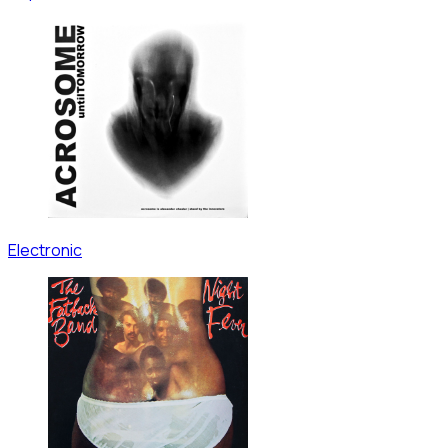
Electronic