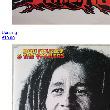
Uprising
€10.00