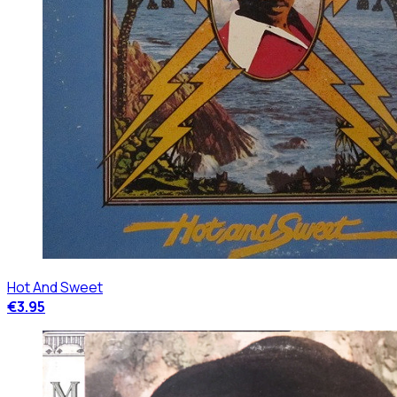
Hot And Sweet
€3.95