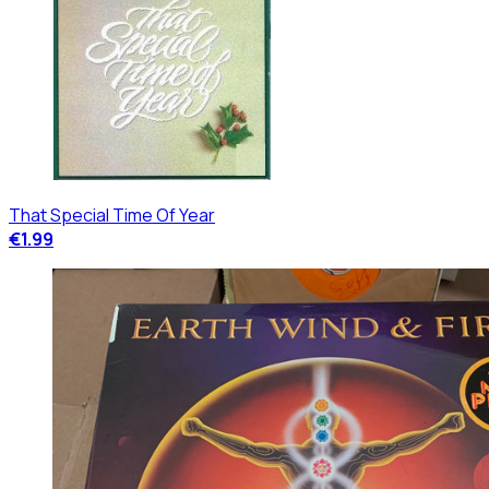
That Special Time Of Year
€1.99