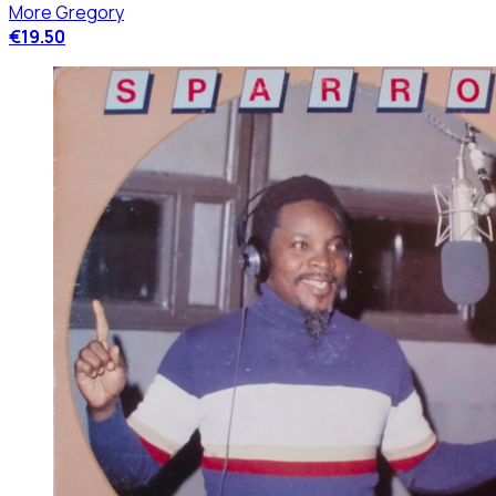
More Gregory
€19.50