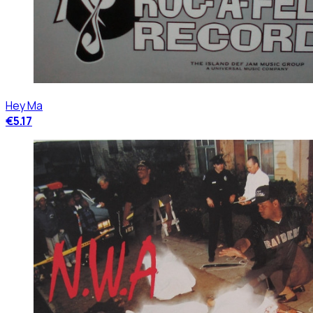
Hey Ma
€5.17