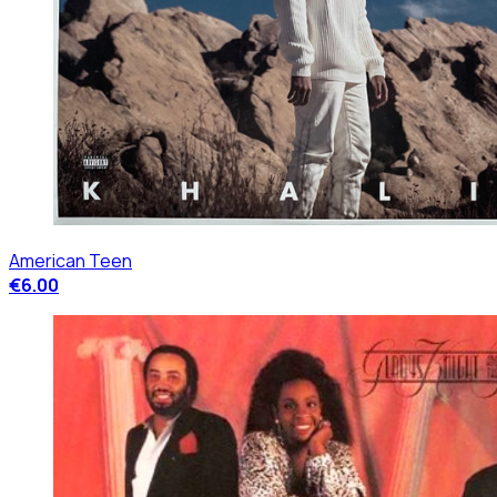
American Teen
€6.00