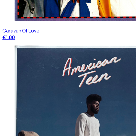
Caravan Of Love
€1.00