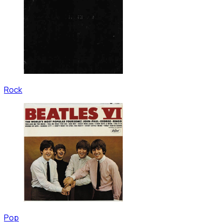
Rock
Pop