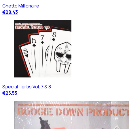
Ghetto Millionaire
€28.43
Special Herbs Vol. 7 & 8
€25.55