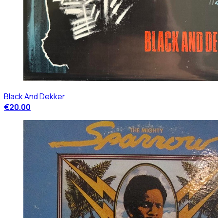
Black And Dekker
€20.00