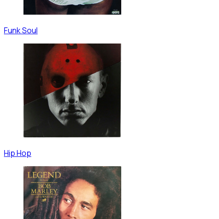
Funk Soul
Hip Hop