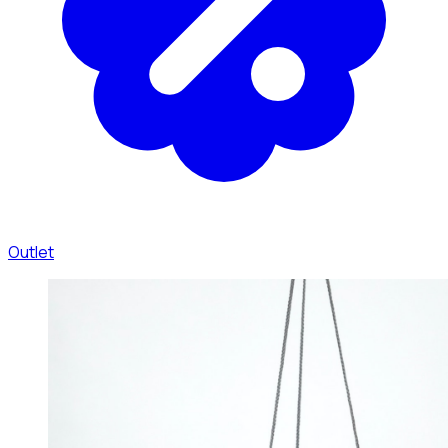
Outlet