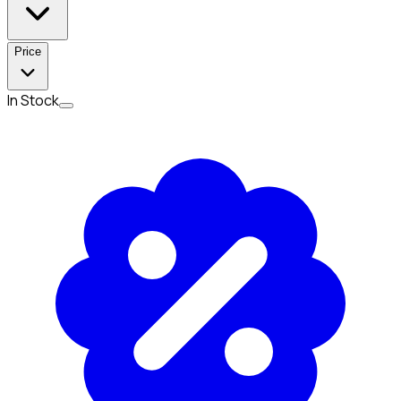
Price
In Stock