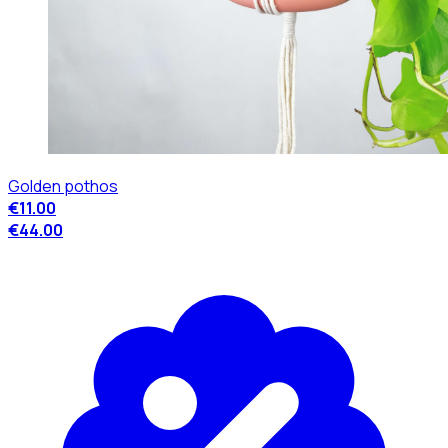
Golden pothos
€11.00
€44.00