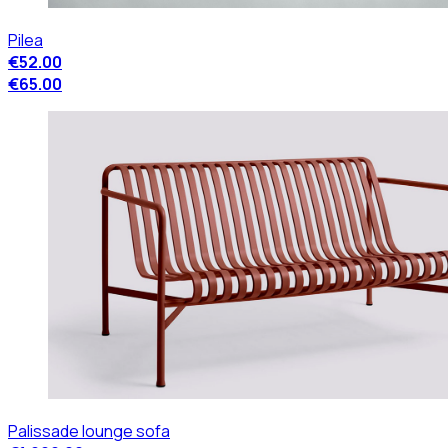
Pilea
€52.00
€65.00
Palissade lounge sofa