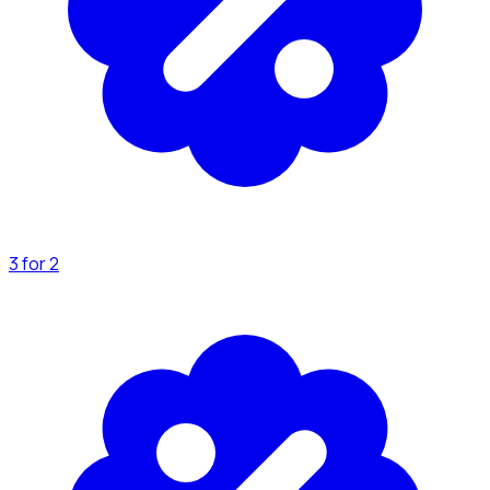
3 for 2