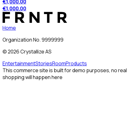
€1,000.00
€1,000.00
Home
Organization No. 9999999
©
2026
Crystallize AS
Entertainment
Stories
Room
Products
This commerce site is built for demo purposes, no real
shopping will happen here