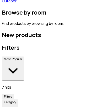
Outdoor
Browse by room
Find products by browsing by room.
New products
Filters
Most Popular
7
hits
Filters
Category