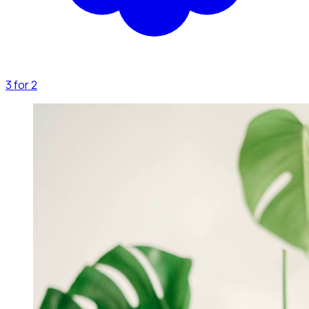
3 for 2