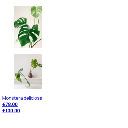
Monstera deliciosa
€78.00
€100.00