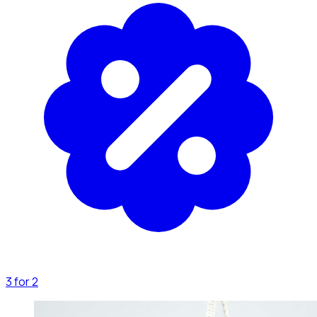
3 for 2