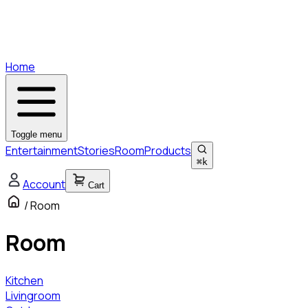
Home
Toggle menu
Entertainment
Stories
Room
Products
⌘
k
Account
Cart
/
Room
Room
Kitchen
Livingroom