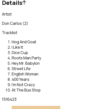
Details
Artist
Don Carlos (2)
Tracklist
Hog And Goat
I Like It
Dice Cup
Roots Man Party
Hey Mr. Babylon
Street Life
English Woman
400 Years
I'm Not Crazy
At The Bus Stop
1516423