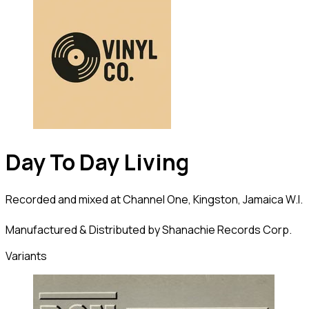
Day To Day Living
Recorded and mixed at Channel One, Kingston, Jamaica W.I.
Manufactured & Distributed by Shanachie Records Corp.
Variants