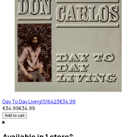
Day To Day Living
1516423
€34.99
€34.99
€34.99
Add to cart
Available in 1 store