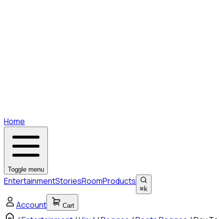
Home
Toggle menu
Entertainment
Stories
Room
Products
⌘
k
Account
Cart