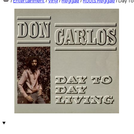
/
Entertainment
/
Vinyl
/
Reggae
/
Roots Reggae
/
Day To 