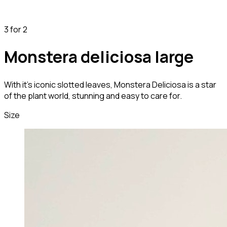
3 for 2
Monstera deliciosa large
With it's iconic slotted leaves, Monstera Deliciosa is a star
of the plant world, stunning and easy to care for.
Size