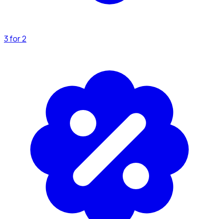
3 for 2