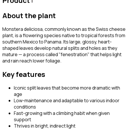
Product
About the plant
Monstera deliciosa, commonly known as the Swiss cheese
plant, is a flowering species native to tropical forests from
southern Mexico to Panama. Its large, glossy, heart-
shaped leaves develop natural splits and holes as they
mature — a process called "fenestration" that helps light
and rain reach lower foliage.
Key features
Iconic split leaves that become more dramatic with
age
Low-maintenance and adaptable to various indoor
conditions
Fast-growing with a climbing habit when given
support
Thrives in bright, indirect light