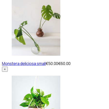
Monstera deliciosa small
€50.00
€60.00
+