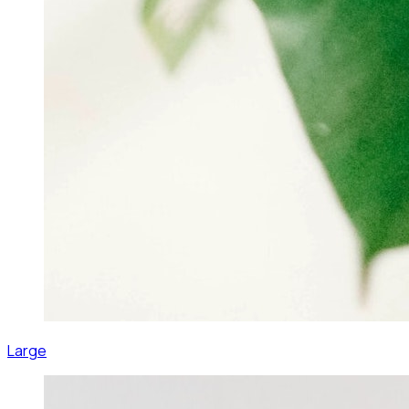
Large