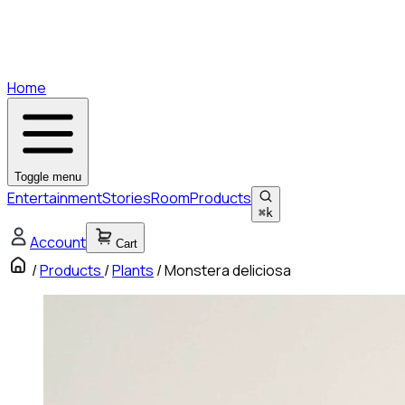
Home
Toggle menu
Entertainment
Stories
Room
Products
⌘
k
Account
Cart
/
Products
/
Plants
/
Monstera deliciosa