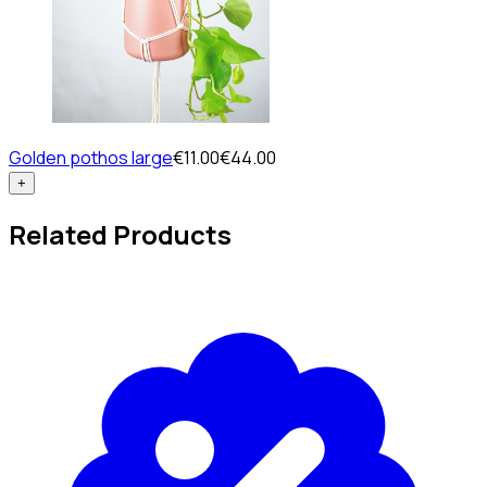
Golden pothos large
€11.00
€44.00
+
Related Products