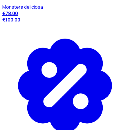
Monstera deliciosa
€78.00
€100.00