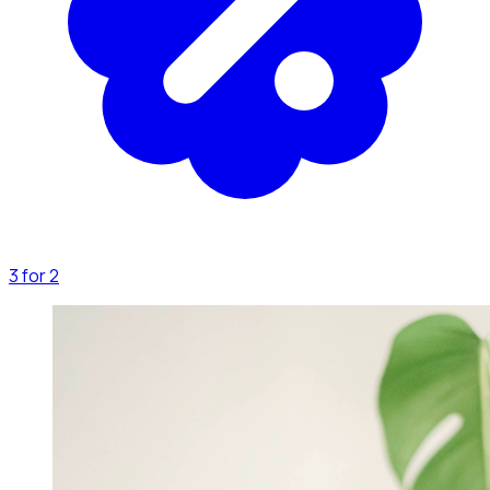
3 for 2