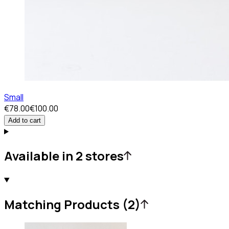
Small
€78.00
€100.00
Add to cart
Available in 2 stores
Matching Products (2)