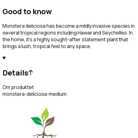
Good to know
Monstera deliciosa has become a mildly invasive species in
several tropical regions including Hawaii and Seychelles. In
the home, it's a highly sought-after statement plant that
brings a lush, tropical feel to any space.
Details
Om produktet
monstera-deliciosa-medium