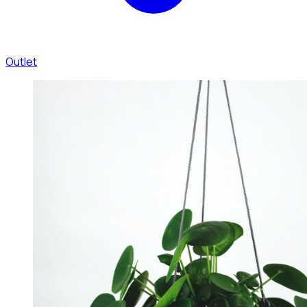
Outlet