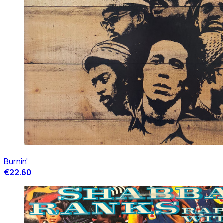
Burnin'
€22.60