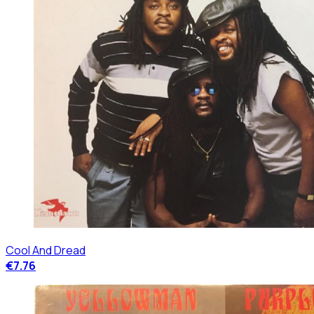
Cool And Dread
€7.76