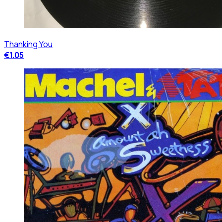
Thanking You
€1.05