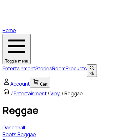
Home
Toggle menu
Entertainment
Stories
Room
Products
⌘
k
Account
Cart
/
Entertainment
/
Vinyl
/
Reggae
Reggae
Dancehall
Roots Reggae