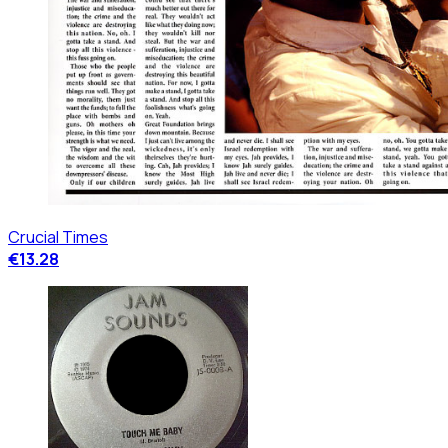
Crucial Times
€13.28