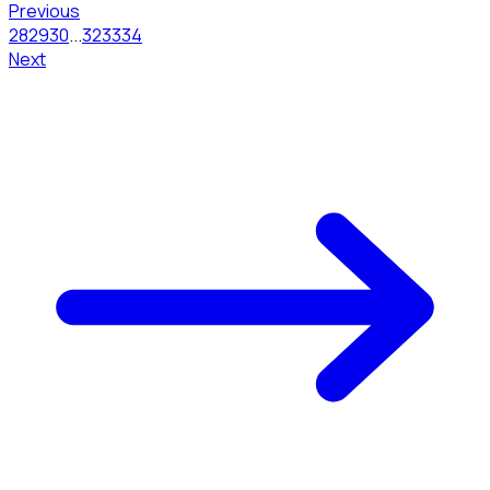
Previous
28
29
30
...
32
33
34
Next