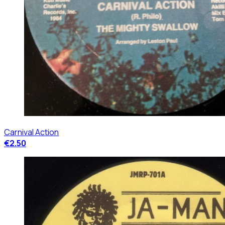
Carnival Action
€2.50