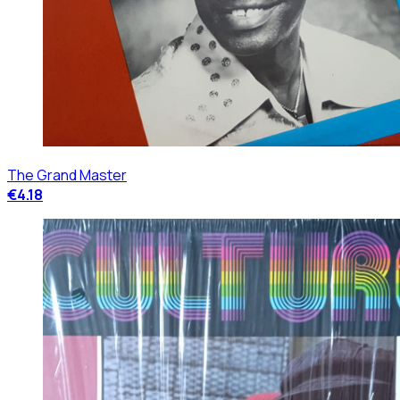
The Grand Master
€4.18