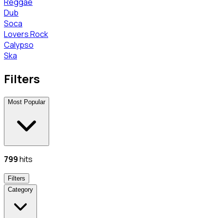
Reggae
Dub
Soca
Lovers Rock
Calypso
Ska
Filters
Most Popular
799
hits
Filters
Category