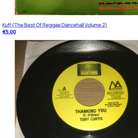
Kuff (The Best Of Reggae Dancehall Volume 2)
€5.00