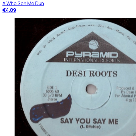
A Who Seh Me Dun
€4.89