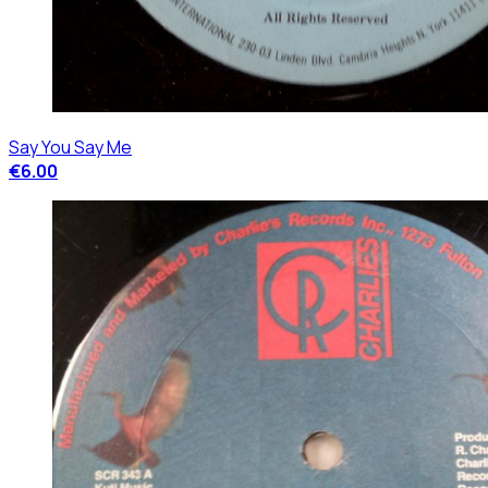
Say You Say Me
€6.00