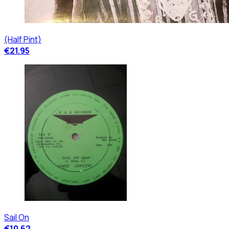
(Half Pint)
€21.95
Sail On
€10.62