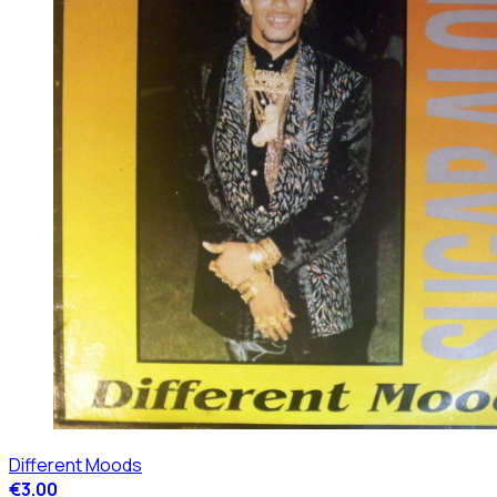
Different Moods
€3.00