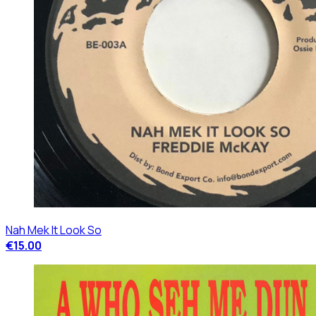
Nah Mek It Look So
€15.00