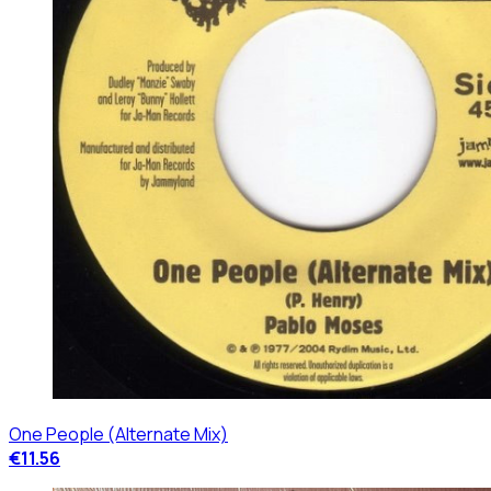
One People (Alternate Mix)
€11.56