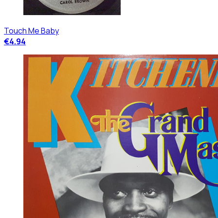
Touch Me Baby
€4.94