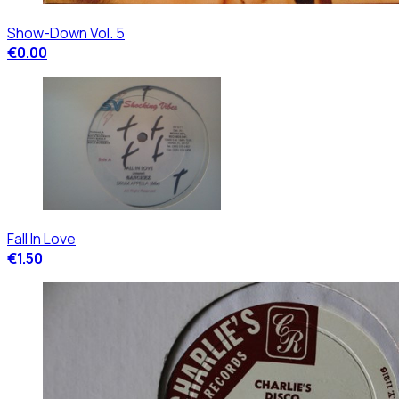
Show-Down Vol. 5
€0.00
Fall In Love
€1.50