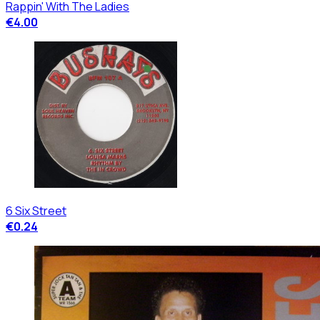
Rappin' With The Ladies
€4.00
6 Six Street
€0.24