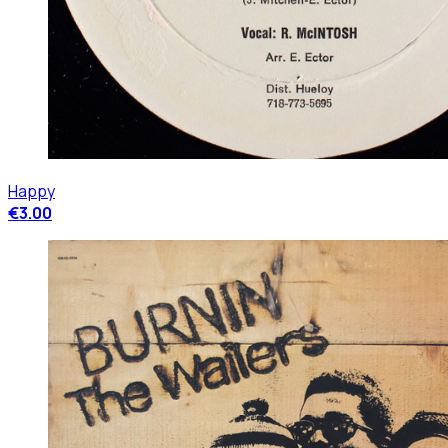
Happy
€3.00