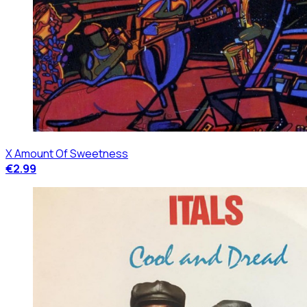
X Amount Of Sweetness
€2.99