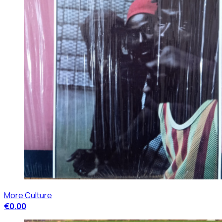
More Culture
€0.00