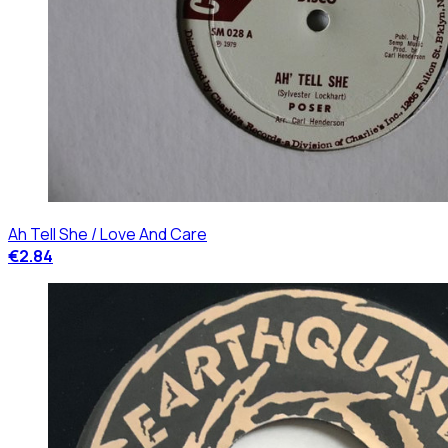
Ah Tell She / Love And Care
€2.84