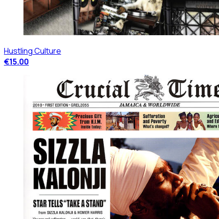
Hustling Culture
€15.00