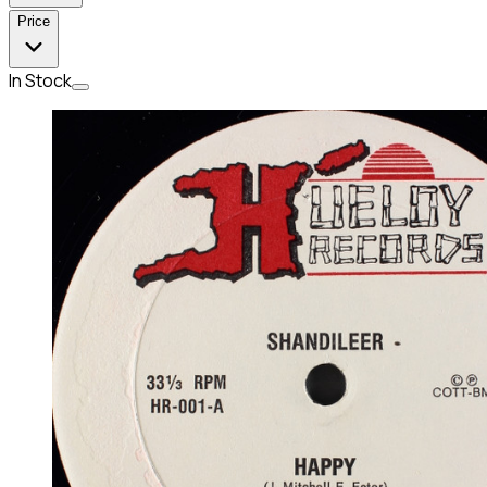
Price
In Stock