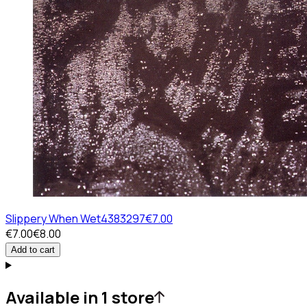
Slippery When Wet
4383297
€7.00
€7.00
€8.00
Add to cart
Available in 1 store