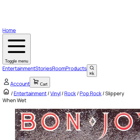
Home
Toggle menu
Entertainment
Stories
Room
Products
⌘
k
Account
Cart
/
Entertainment
/
Vinyl
/
Rock
/
Pop Rock
/
Slippery
When Wet