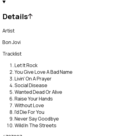
Details
Artist
Bon Jovi
Tracklist
Let It Rock
You Give Love A Bad Name
Livin' On A Prayer
Social Disease
Wanted Dead Or Alive
Raise Your Hands
Without Love
I'd Die For You
Never Say Goodbye
Wild In The Streets