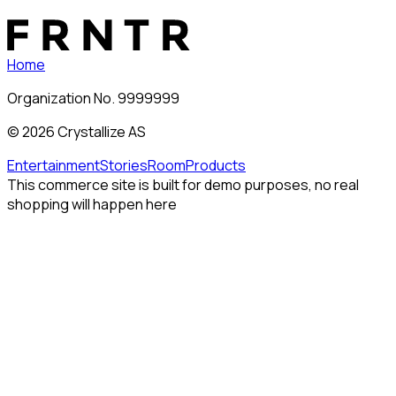
Home
Organization No. 9999999
©
2026
Crystallize AS
Entertainment
Stories
Room
Products
This commerce site is built for demo purposes, no real
shopping will happen here