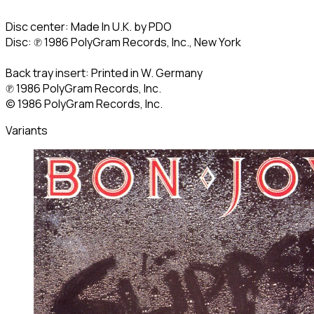
Disc center: Made In U.K. by PDO
Disc: ℗ 1986 PolyGram Records, Inc., New York
Back tray insert: Printed in W. Germany
℗ 1986 PolyGram Records, Inc.
© 1986 PolyGram Records, Inc.
Variants