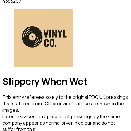
4383297
Slippery When Wet
This entry referees solely to the original PDO UK pressings
that suffered from "CD bronzing" fatigue as shown in the
images,
Later re-issued or replacement pressings by the same
company appear as normal silver in colour and do not
suffer from this.